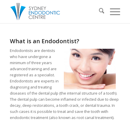
What is an Endodontist?
Endodontists are dentists
who have undergone a
minimum of three years
advanced training and are
registered as a specialist.
Endodontists are experts in
diagnosing and treating
diseases of the dental pulp (the internal structure of a tooth).
The dental pulp can become inflamed or infected due to deep
decay, deep restorations, a tooth crack, or dental trauma. In
such cases it is possible to treat and save the tooth with
endodontic treatment (also known as root canal treatment).