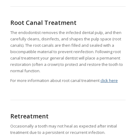
Root Canal Treatment
The endodontist removes the infected dental pulp, and then
carefully cleans, disinfects, and shapes the pulp space (root
canals). The root canals are then filled and sealed with a
biocompatible material to prevent reinfection. Following root
canal treatment your general dentist will place a permanent
restoration (often a crown) to protect and restore the tooth to
normal function.
For more information about root canal treatment
click here
Retreatment
Occasionally a tooth may not heal as expected after initial
treatment due to a persistent or recurrent infection.