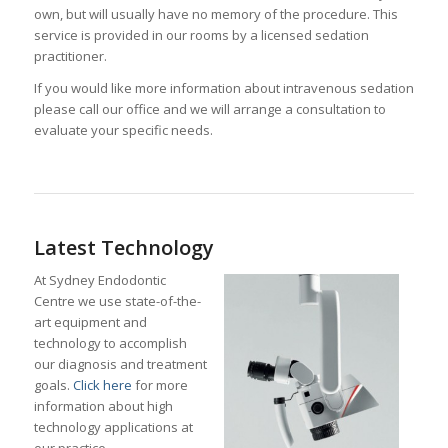
own, but will usually have no memory of the procedure. This
service is provided in our rooms by a licensed sedation
practitioner.
If you would like more information about intravenous sedation
please call our office and we will arrange a consultation to
evaluate your specific needs.
Latest Technology
At Sydney Endodontic
Centre we use state-of-the-
art equipment and
technology to accomplish
our diagnosis and treatment
goals.
Click here
for more
information about high
technology applications at
our practice.