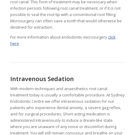
root canal. This form of treatment may be necessary when
infection persists following root canal treatment, or if it is not
possible to seal the root tip with a conventional root filling.
Microsurgery can often save a tooth that would otherwise be
destined for extraction.
For more information about endodontic microsurgery
click
here
Intravenous Sedation
With modern techniques and anaesthetics root canal
treatment today is usually a comfortable procedure. At Sydney
Endodontic Centre we offer intravenous sedation for our
patients who experience dental anxiety, a severe gag reflex,
and for surgical procedures. Short-acting medication is
administered intravenously to induce a dream-like state
where you are unaware of any noise or discomfort during
treatment. You will still remain conscious and breathe on your