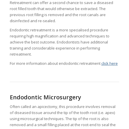
Retreatment can offer a second chance to save a diseased
root filled tooth that would otherwise be extracted. The
previous root filling is removed and the root canals are
disinfected and re-sealed.
Endodontic retreatment is a more specialised procedure
requiring high magnification and advanced techniques to
achieve the best outcome. Endodontists have additional
training and considerable experience in performing
retreatment.
For more information about endodontic retreatment
click here
Endodontic Microsurgery
Often called an apicectomy, this procedure involves removal
of diseased tissue around the tip of the tooth root (i.e. apex)
using microsurgical techniques. The tip of the root is also
removed and a small filling placed at the root-end to seal the