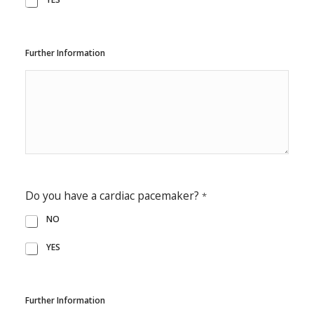
Further Information
Do you have a cardiac pacemaker?
*
NO
YES
Further Information