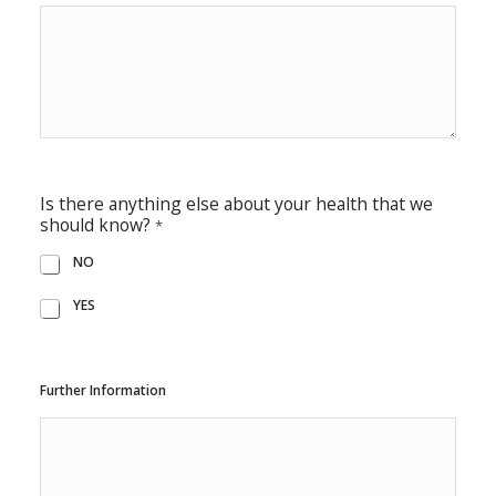
Is there anything else about your health that we
should know?
*
NO
YES
Further Information