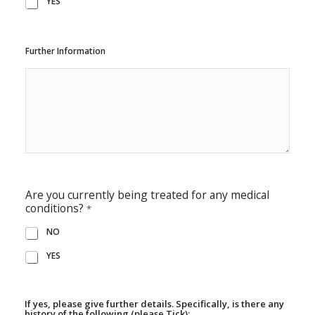
YES
Further Information
Are you currently being treated for any medical
conditions?
*
NO
YES
If yes, please give further details. Specifically, is there any
history of the following (please Tick):