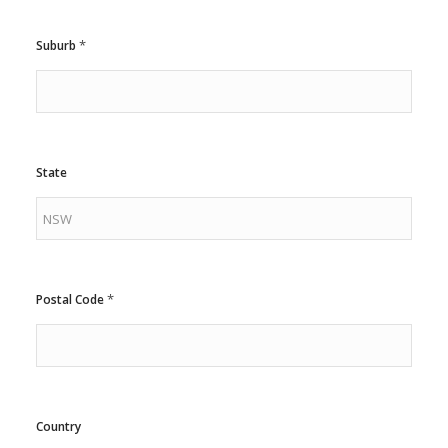
*
Suburb
State
*
Postal Code
Country