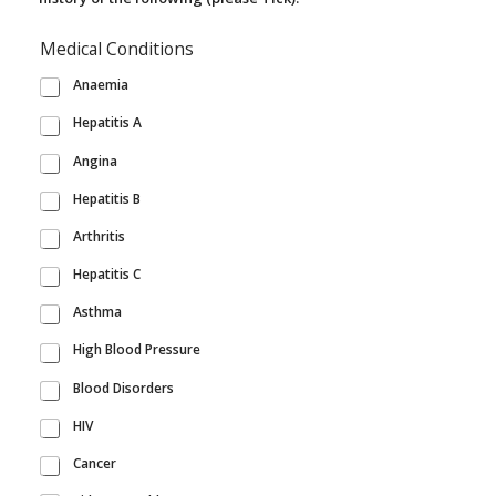
Medical Conditions
Anaemia
Hepatitis A
Angina
Hepatitis B
Arthritis
Hepatitis C
Asthma
High Blood Pressure
Blood Disorders
HIV
Cancer