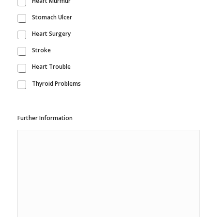
Heart Murmur
Stomach Ulcer
Heart Surgery
Stroke
Heart Trouble
Thyroid Problems
Further Information