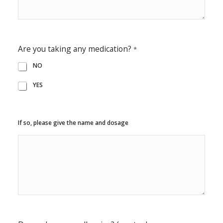
Are you taking any medication?
*
NO
YES
If so, please give the name and dosage