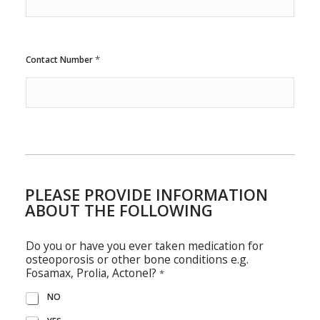
*
Contact Number
PLEASE PROVIDE INFORMATION
ABOUT THE FOLLOWING
Do you or have you ever taken medication for
osteoporosis or other bone conditions e.g.
Fosamax, Prolia, Actonel?
*
NO