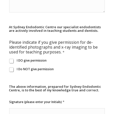
At Sydney Endodontic Centre our specialist endodontists
are actively involved in teaching students and dentists.
Please indicate if you give permission for de-
identified photographs and x-ray imaging to be
used for teaching purposes.
*
I DO give permission
I Do NOT give permission
The above information, prepared for Sydney Endodontic
Centre, is to the best of my knowledge true and correct.
t
*
Signature (please enter your Initials)
a
k
e