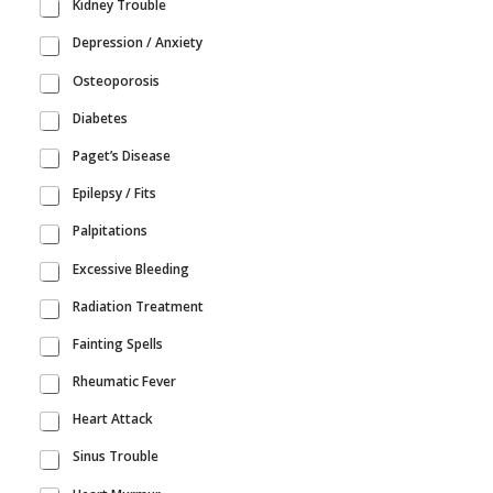
Kidney Trouble
Depression / Anxiety
Osteoporosis
Diabetes
Paget’s Disease
Epilepsy / Fits
Palpitations
Excessive Bleeding
Radiation Treatment
Fainting Spells
Rheumatic Fever
Heart Attack
Sinus Trouble