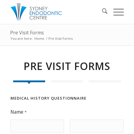
Pre Visit Forms
You are here:
Home
/
Pre Visit Forms
PRE VISIT FORMS
MEDICAL HISTORY QUESTIONNAIRE
Name
*