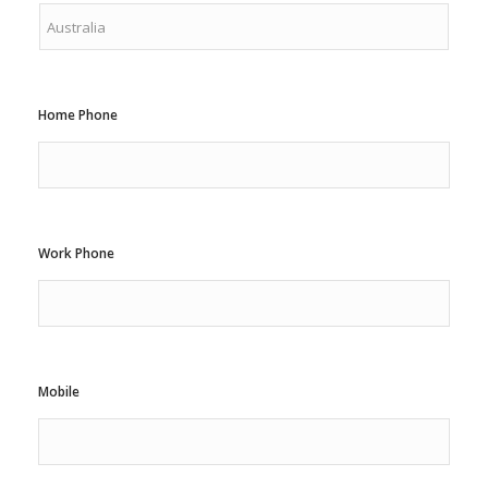
Home Phone
Work Phone
Mobile