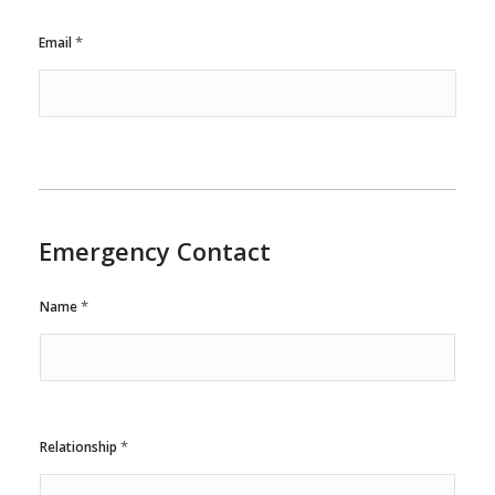
*
Email
Emergency Contact
*
Name
*
Relationship