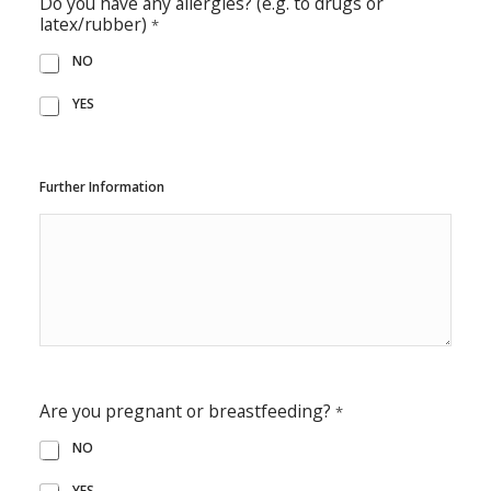
Do you have any allergies? (e.g. to drugs or
latex/rubber)
*
NO
YES
Further Information
Are you pregnant or breastfeeding?
*
NO
YES