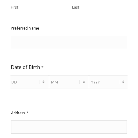
First
Last
Preferred Name
Date of Birth
*
*
Address